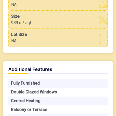
NA
Size
989 m²
sqf
Lot Size
NA
Additional Features
Fully Furnished
Double Glazed Windows
Central Heating
Balcony or Terrace