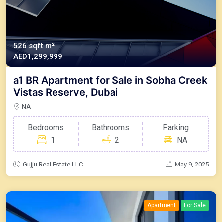
526 sqft m²
AED1,299,999
a1 BR Apartment for Sale in Sobha Creek
Vistas Reserve, Dubai
NA
Bedrooms
Bathrooms
Parking
1
2
NA
Gujju Real Estate LLC
May 9, 2025
Apartment
For Sale