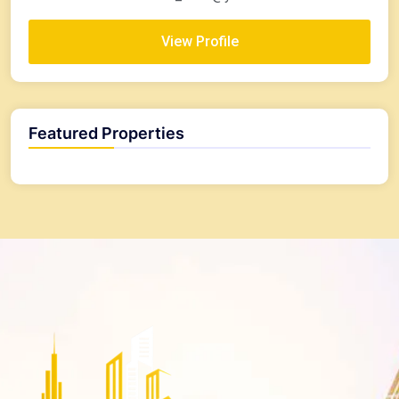
View Profile
Featured Properties