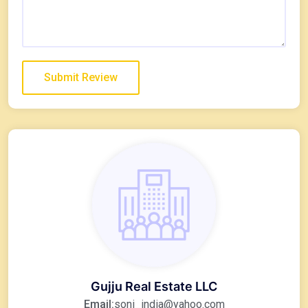
Gujju Real Estate LLC
Email:
soni_india@yahoo.com