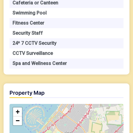
Cafeteria or Canteen
Swimming Pool
Fitness Center
Security Staff
24* 7 CCTV Security
CCTV Surveillance
Spa and Wellness Center
Property Map
+
−