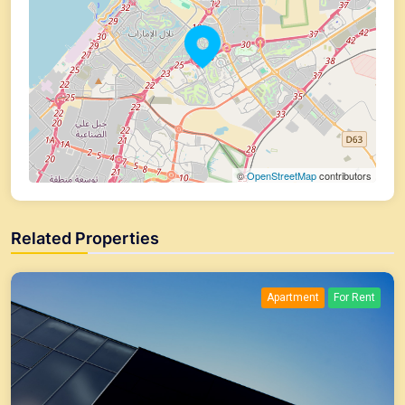
©
OpenStreetMap
contributors
Related Properties
Apartment
For Rent