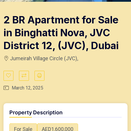
2 BR Apartment for Sale
in Binghatti Nova, JVC
District 12, (JVC), Dubai
Jumeirah Village Circle (JVC),
March 12, 2025
Property Description
For Sale
AED1,600,000