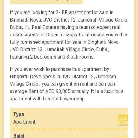
If you are looking for 2- BR apartment for sale in ,
Binghatti Nova, JVC District 12, Jumeirah Village Circle,
Dubai, HJ Real Estates having a team of expert real
estate agents in Dubai is happy to introduce you with a
fully furnished apartment for sale in Binghatti Nova,
JVC District 12, Jumeirah Village Circle, Dubai,
featuring 2 bedrooms and 3 bathrooms.
If you ever wish to purchase this apartment by
Binghatti Developers in JVC District 12, Jumeirah
Village Circle , you can give it on rent and can earn
average Rent of AED 93,885 annually. It is a luxurious
apartment with freehold ownership.
Type
Apartment
Build