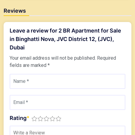
Reviews
Leave a review for 2 BR Apartment for Sale
in Binghatti Nova, JVC District 12, (JVC),
Dubai
Your email address will not be published.
Required
fields are marked
*
Rating
*