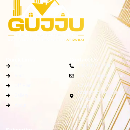
Quick Links
Contact Us
Buy
+91 93282 39000
Rent
soni_india@yahoo.com
Off Plan
625 - Al Har Next to
Orchid hotel Nr. Sharaf
Gallery
DG exit.4 ManKhool,
About
Dubai
Subscribe