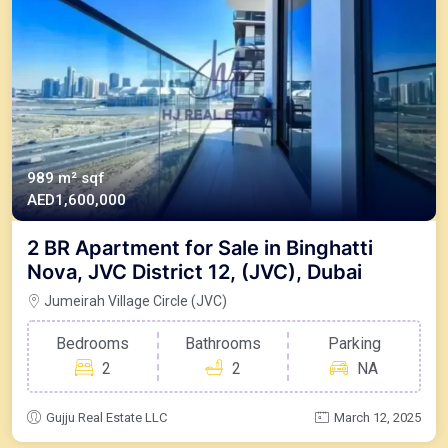
989 m²
sqf
AED1,600,000
2 BR Apartment for Sale in Binghatti
Nova, JVC District 12, (JVC), Dubai
Jumeirah Village Circle (JVC)
Bedrooms
Bathrooms
Parking
2
2
NA
Gujju Real Estate LLC
March 12, 2025