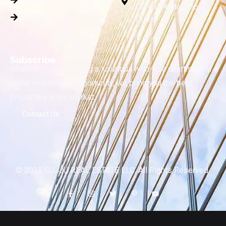
DG exit.4 ManKhool,
About
Dubai
Subscribe
Whether you’re seeking a luxurious high-rise apartment or a
prime investment opportunity, we bring you the best
properties in the market.
Contact Us
© 2025 GUJJU REAL ESTATE LLC. All Rights Reserved