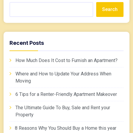
Search
Recent Posts
How Much Does It Cost to Furnish an Apartment?
Where and How to Update Your Address When
Moving
6 Tips for a Renter-Friendly Apartment Makeover
The Ultimate Guide To Buy, Sale and Rent your
Property
8 Reasons Why You Should Buy a Home this year