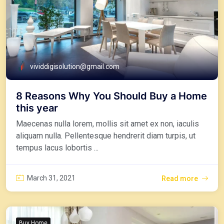
vividdigisolution@gmail.com
8 Reasons Why You Should Buy a Home
this year
Maecenas nulla lorem, mollis sit amet ex non, iaculis
aliquam nulla. Pellentesque hendrerit diam turpis, ut
tempus lacus lobortis ...
March 31, 2021
Read more
Buy Home