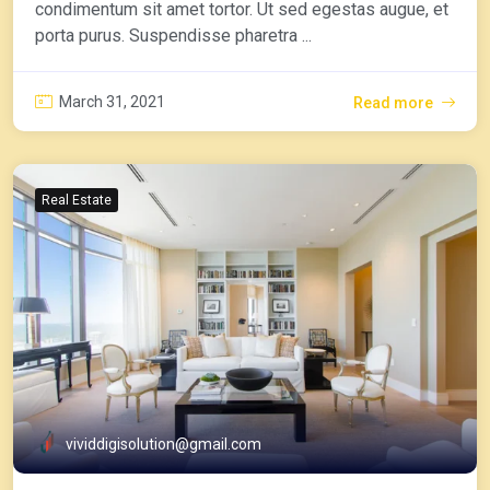
condimentum sit amet tortor. Ut sed egestas augue, et
porta purus. Suspendisse pharetra ...
March 31, 2021
Read more
Real Estate
vividdigisolution@gmail.com