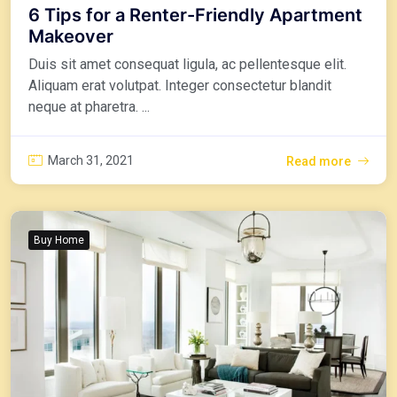
6 Tips for a Renter-Friendly Apartment
Makeover
Duis sit amet consequat ligula, ac pellentesque elit.
Aliquam erat volutpat. Integer consectetur blandit
neque at pharetra. ...
March 31, 2021
Read more
Buy Home