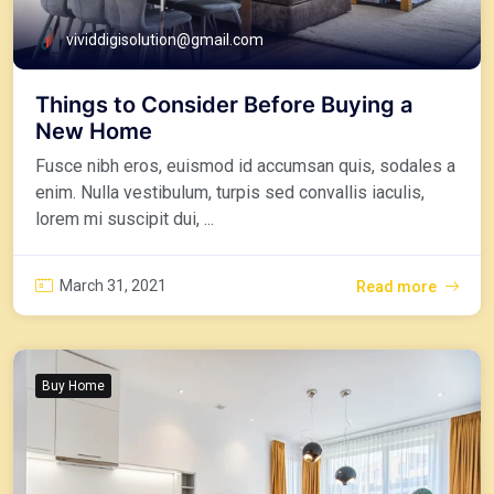
vividdigisolution@gmail.com
Things to Consider Before Buying a
New Home
Fusce nibh eros, euismod id accumsan quis, sodales a
enim. Nulla vestibulum, turpis sed convallis iaculis,
lorem mi suscipit dui, ...
March 31, 2021
Read more
Buy Home