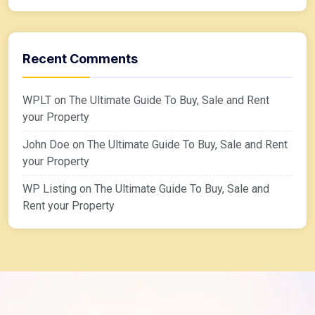
Recent Comments
WPLT
on
The Ultimate Guide To Buy, Sale and Rent
your Property
John Doe
on
The Ultimate Guide To Buy, Sale and Rent
your Property
WP Listing
on
The Ultimate Guide To Buy, Sale and
Rent your Property