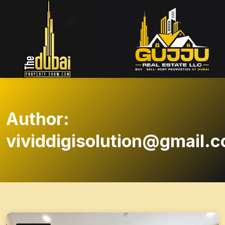
Author:
vividdigisolution@gmail.