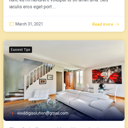
iaculis eros eget port ...
March 31, 2021
Read more
Easiest Tips
vividdigisolution@gmail.com