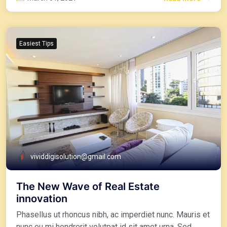
Easiest Tips
vividdigisolution@gmail.com
The New Wave of Real Estate
innovation
Phasellus ut rhoncus nibh, ac imperdiet nunc. Mauris et
nunc eu mi hendrerit volutpat id sit amet urna. Sed