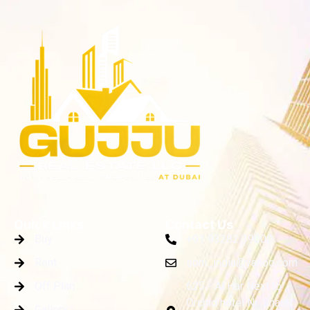
Quick Links
Contact Us
Buy
+91 93282 39000
Rent
soni_india@yahoo.com
Off Plan
625 - Al Har Next to
Orchid hotel Nr. Sharaf
Gallery