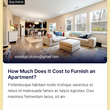
Buy Home
vividdigisolution@gmail.com
How Much Does It Cost to Furnish an
Apartment?
Pellentesque habitant morbi tristique senectus et
netus et malesuada fames ac turpis egestas. Cras
maximus fermentum lacus, sit am ...