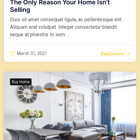
The Only Reason Your Home Isn’t
Selling
Duis sit amet consequat ligula, ac pellentesque elit.
Aliquam erat volutpat. Integer consectetur blandit
neque at pharetra. In sem ...
March 31, 2021
Read more
Buy Home