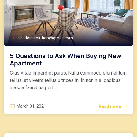
vividdigisolution@gmail.com
5 Questions to Ask When Buying New
Apartment
Cras vitae imperdiet purus. Nulla commodo elementum
tellus, at viverra tellus ultrices in. In non nisl dapibus
massa faucibus port ...
March 31, 2021
Read more