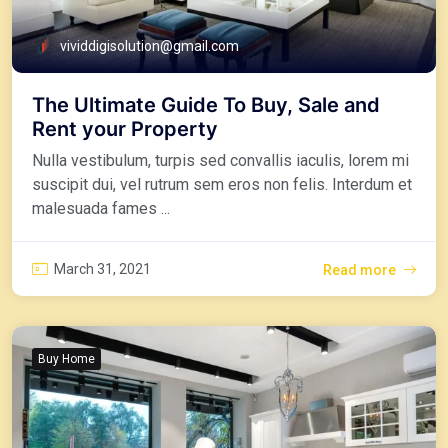
vividdigisolution@gmail.com
The Ultimate Guide To Buy, Sale and
Rent your Property
Nulla vestibulum, turpis sed convallis iaculis, lorem mi
suscipit dui, vel rutrum sem eros non felis. Interdum et
malesuada fames ...
March 31, 2021
Read more
Buy Home