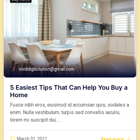
vividdigisolution@gmail.com
5 Easiest Tips That Can Help You Buy a
Home
Fusce nibh eros, euismod id accumsan quis, sodales a
enim. Nulla vestibulum, turpis sed convallis iaculis,
lorem mi suscipit dui, ...
March 31, 2021
Read more