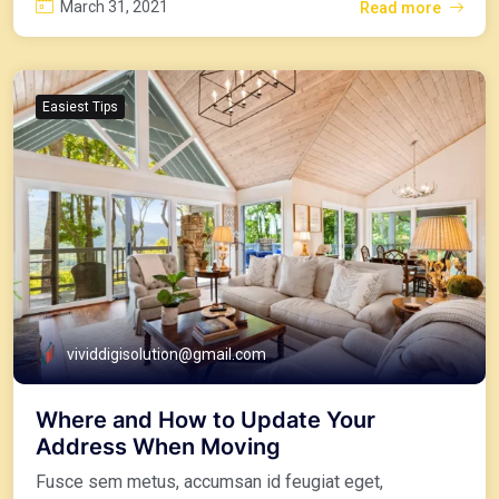
March 31, 2021
Read more
Easiest Tips
vividdigisolution@gmail.com
Where and How to Update Your
Address When Moving
Fusce sem metus, accumsan id feugiat eget,