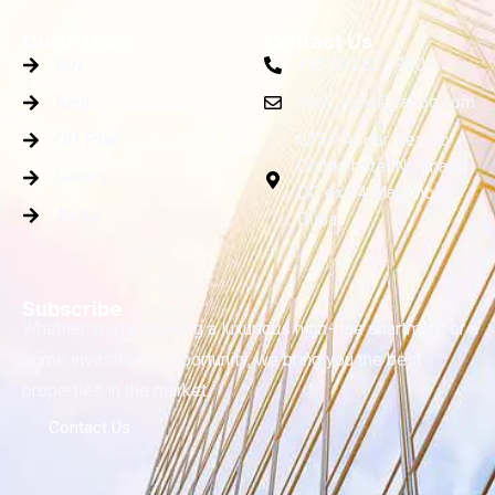
Quick Links
Contact Us
Buy
+91 93282 39000
Rent
soni_india@yahoo.com
Off Plan
625 - Al Har Next to
Orchid hotel Nr. Sharaf
Gallery
DG exit.4 ManKhool,
About
Dubai
Subscribe
Whether you’re seeking a luxurious high-rise apartment or a
prime investment opportunity, we bring you the best
properties in the market.
Contact Us