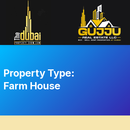
Property Type:
Farm House