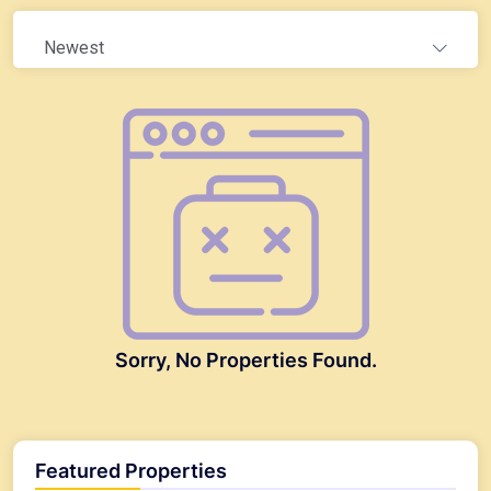
Newest
Sorry, No Properties Found.
Featured Properties